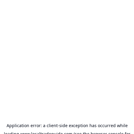
Application error: a
client
-side exception has occurred while
loading
www.localtradeguide.com
(see the
browser console
for