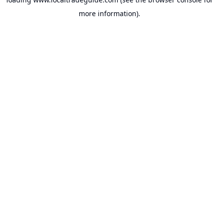
more information).