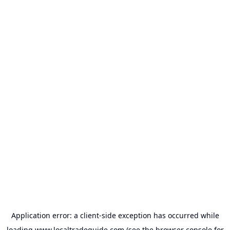
Application error: a
client
-side exception has occurred while
loading
www.localtradeguide.com
(see the
browser console
for