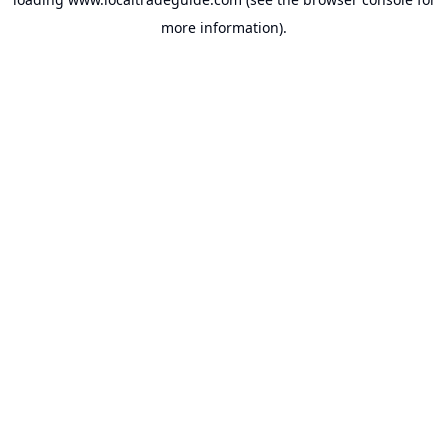
more information).