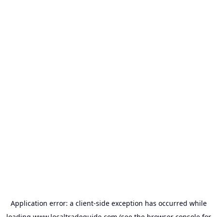
Application error: a
client
-side exception has occurred while
loading
www.localtradeguide.com
(see the
browser console
for