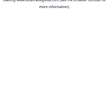
more information).