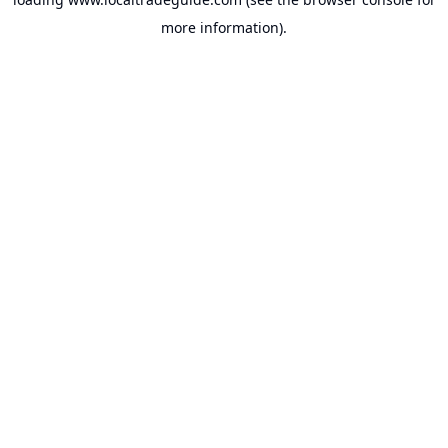
more information).