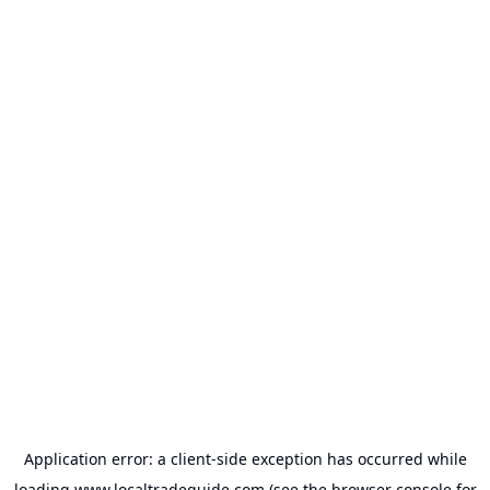
Application error: a
client
-side exception has occurred while
loading
www.localtradeguide.com
(see the
browser console
for