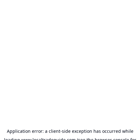
Application error: a
client
-side exception has occurred while
loading
www.localtradeguide.com
(see the
browser console
for