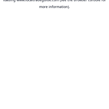
more information).