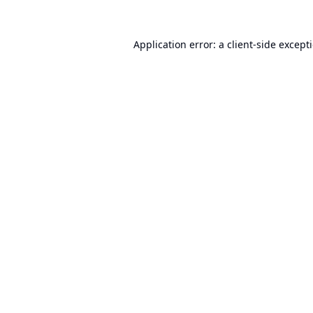
Application error: a
client
-side except