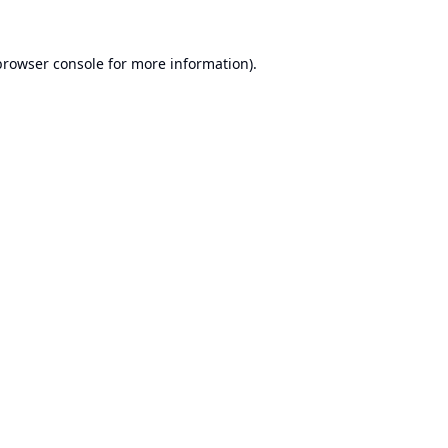
browser console
for more information).