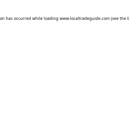
ion has occurred while loading
www.localtradeguide.com
(see the