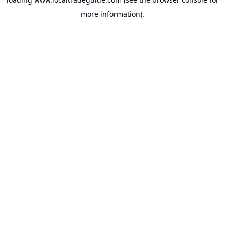
more information).