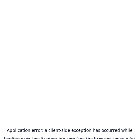
Application error: a
client
-side exception has occurred while
loading
www.localtradeguide.com
(see the
browser console
for