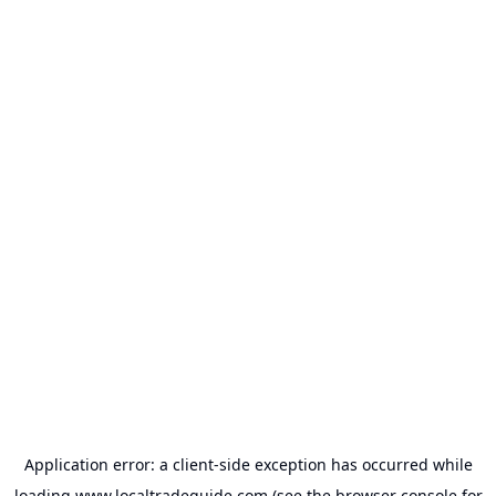
Application error: a
client
-side exception has occurred while
loading
www.localtradeguide.com
(see the
browser console
for