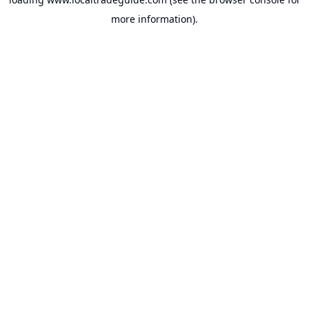
more information).