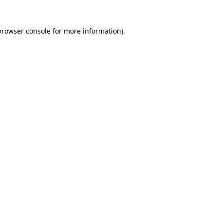
browser console
for more information).