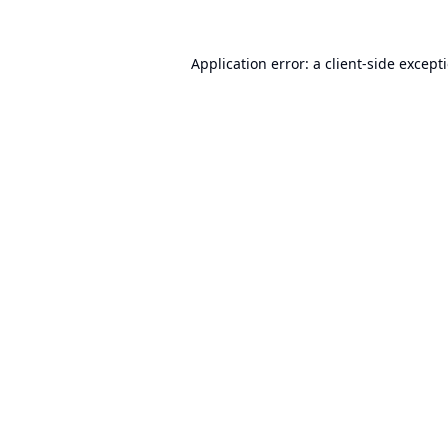
Application error: a
client
-side except