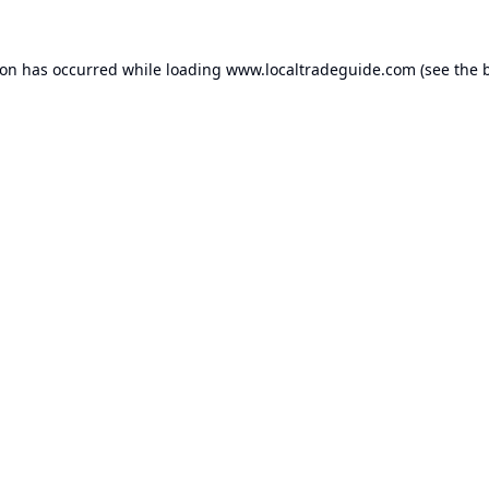
ion has occurred while loading
www.localtradeguide.com
(see the