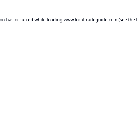
ion has occurred while loading
www.localtradeguide.com
(see the