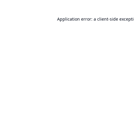
Application error: a
client
-side except