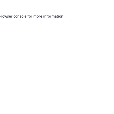
browser console
for more information).