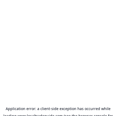
Application error: a
client
-side exception has occurred while
loading
www.localtradeguide.com
(see the
browser console
for