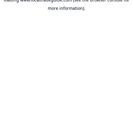
more information).