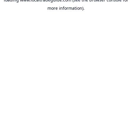
more information).