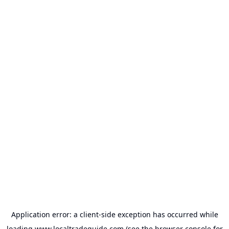
Application error: a
client
-side exception has occurred while
loading
www.localtradeguide.com
(see the
browser console
for