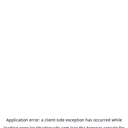
Application error: a
client
-side exception has occurred while
loading
www.localtradeguide.com
(see the
browser console
for