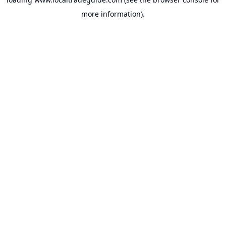
more information).