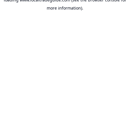
more information).