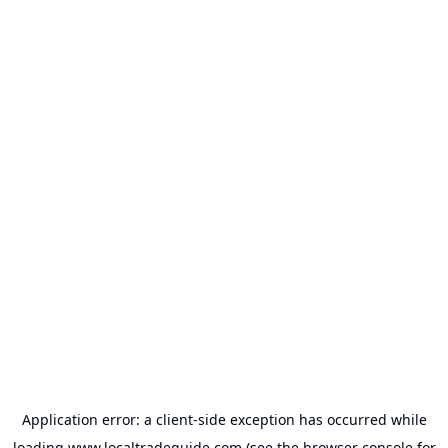
Application error: a
client
-side exception has occurred while
loading
www.localtradeguide.com
(see the
browser console
for