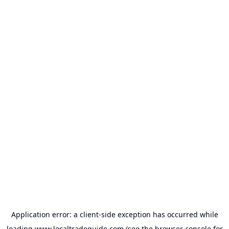
Application error: a
client
-side exception has occurred while
loading
www.localtradeguide.com
(see the
browser console
for