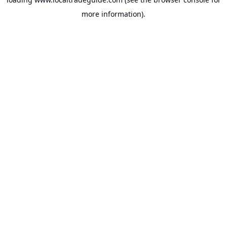
more information).