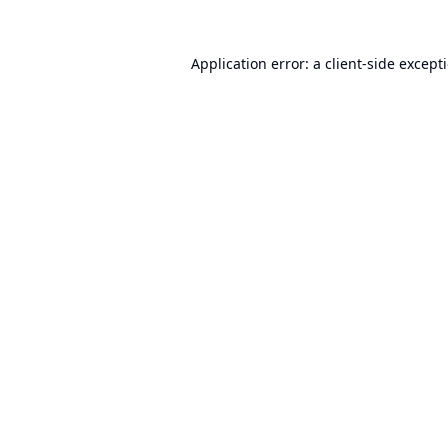
Application error: a
client
-side except