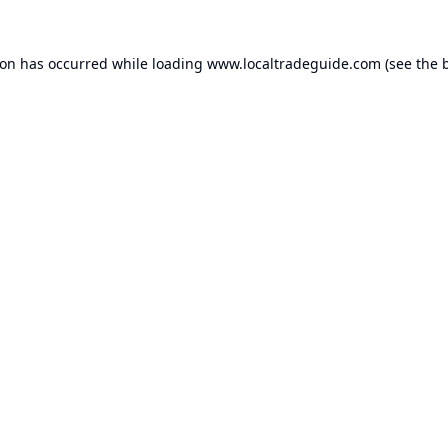
ion has occurred while loading
www.localtradeguide.com
(see the