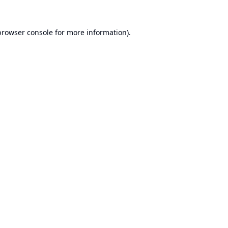
browser console
for more information).