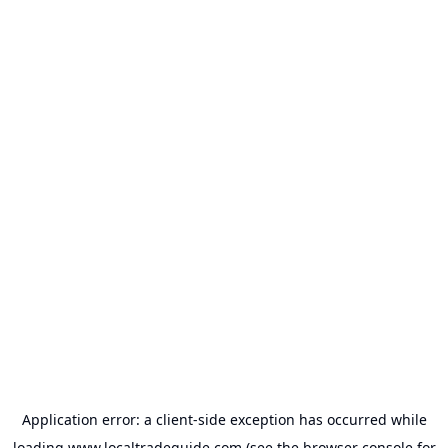
Application error: a
client
-side exception has occurred while
loading
www.localtradeguide.com
(see the
browser console
for