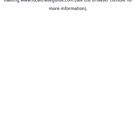
more information).