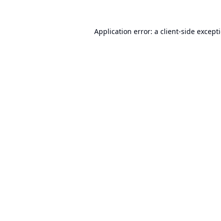
Application error: a
client
-side except