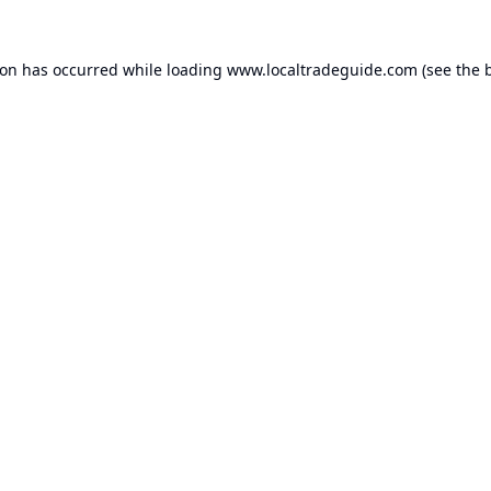
ion has occurred while loading
www.localtradeguide.com
(see the