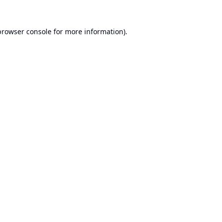
browser console
for more information).