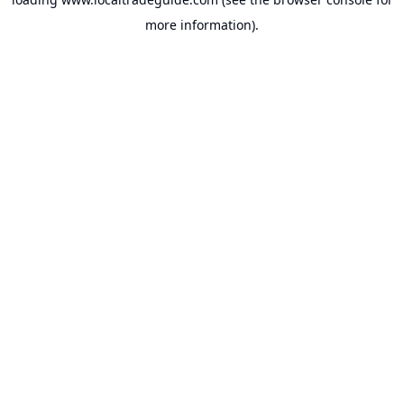
more information).