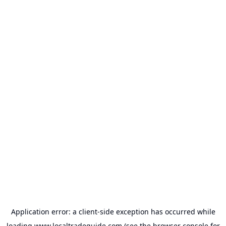
Application error: a
client
-side exception has occurred while
loading
www.localtradeguide.com
(see the
browser console
for