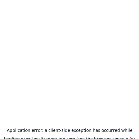
Application error: a
client
-side exception has occurred while
loading
www.localtradeguide.com
(see the
browser console
for