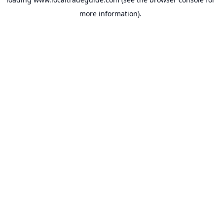
more information).