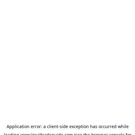
Application error: a
client
-side exception has occurred while
loading
www.localtradeguide.com
(see the
browser console
for