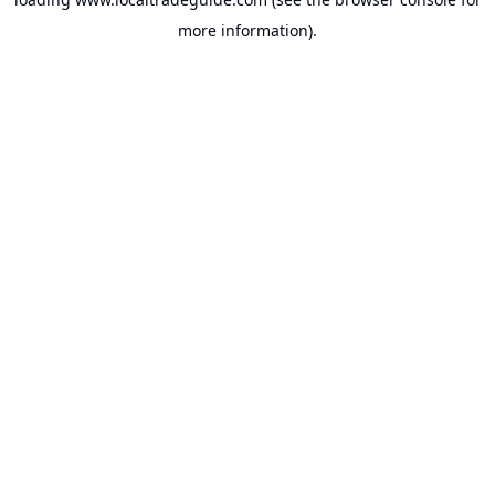
more information).