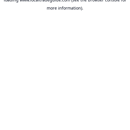
more information).