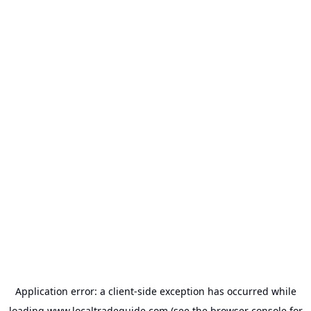
Application error: a
client
-side exception has occurred while
loading
www.localtradeguide.com
(see the
browser console
for