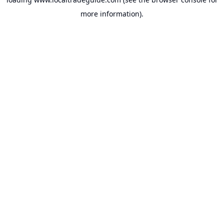
more information).