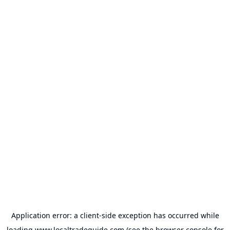
Application error: a
client
-side exception has occurred while
loading
www.localtradeguide.com
(see the
browser console
for