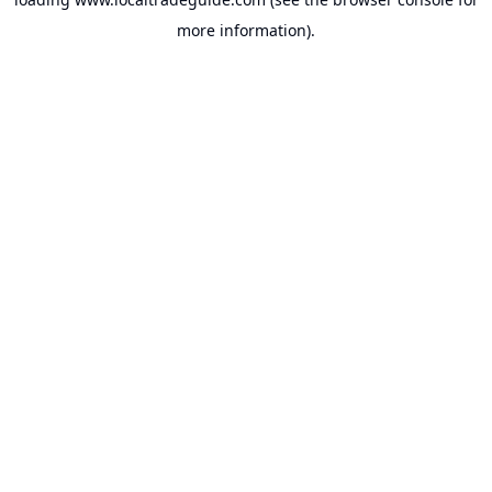
more information).