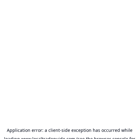
Application error: a
client
-side exception has occurred while
loading
www.localtradeguide.com
(see the
browser console
for