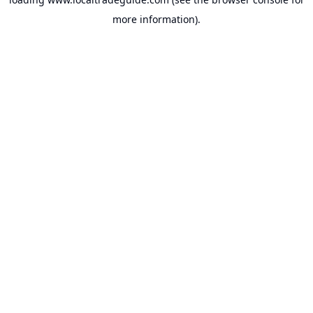
more information).