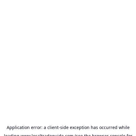
Application error: a
client
-side exception has occurred while
loading
www.localtradeguide.com
(see the
browser console
for