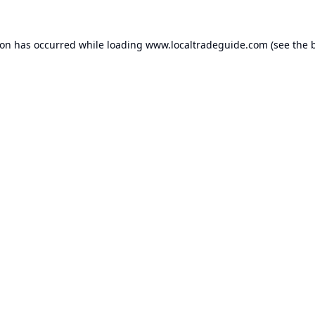
ion has occurred while loading
www.localtradeguide.com
(see the