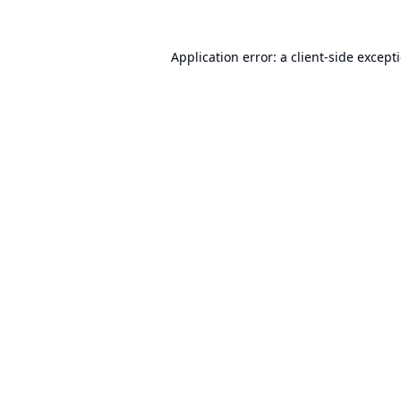
Application error: a
client
-side except