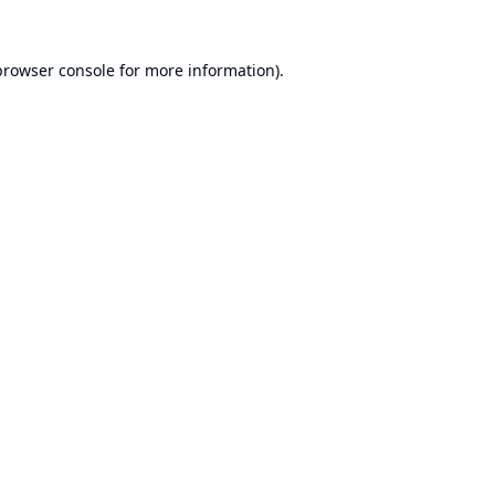
browser console
for more information).