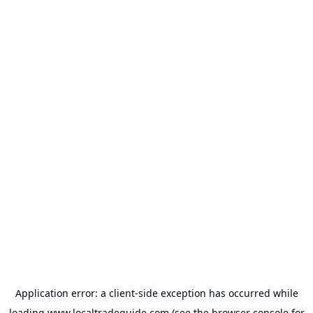
Application error: a
client
-side exception has occurred while
loading
www.localtradeguide.com
(see the
browser console
for