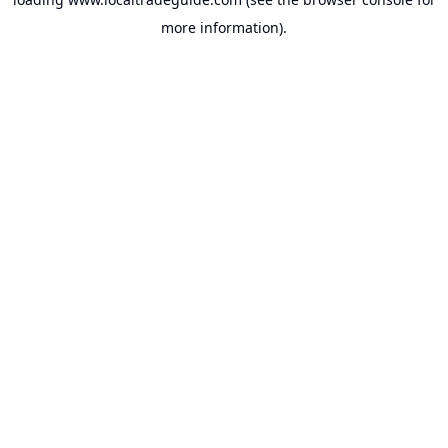
more information).