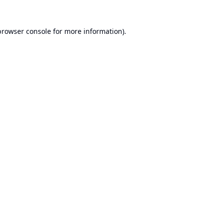
browser console
for more information).