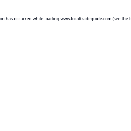
ion has occurred while loading
www.localtradeguide.com
(see the