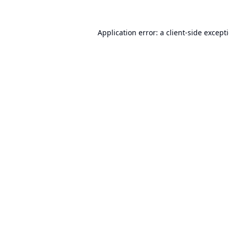
Application error: a
client
-side except