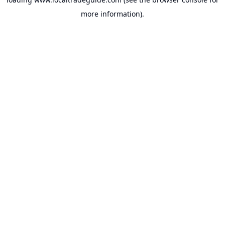
more information).