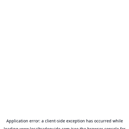
Application error: a
client
-side exception has occurred while
loading
www.localtradeguide.com
(see the
browser console
for