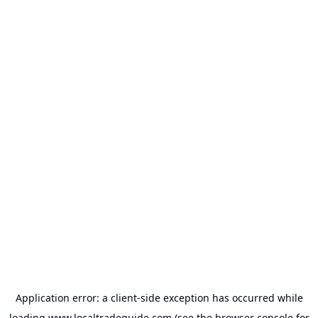
Application error: a
client
-side exception has occurred while
loading
www.localtradeguide.com
(see the
browser console
for