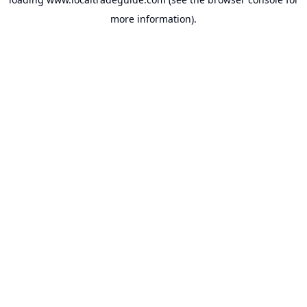
more information).