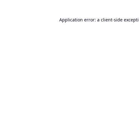
Application error: a
client
-side except