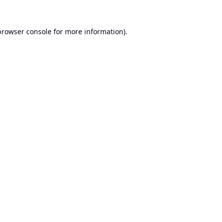
browser console
for more information).