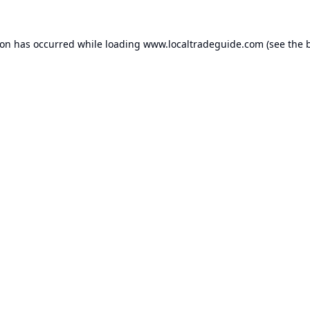
ion has occurred while loading
www.localtradeguide.com
(see the