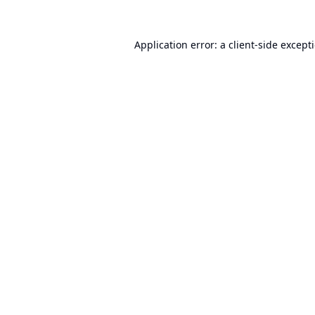
Application error: a
client
-side except