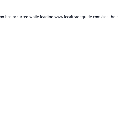
ion has occurred while loading
www.localtradeguide.com
(see the