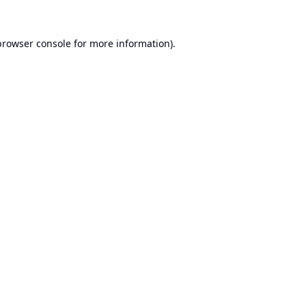
browser console
for more information).