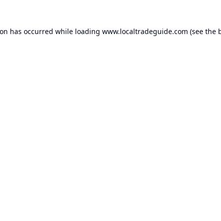
ion has occurred while loading
www.localtradeguide.com
(see the