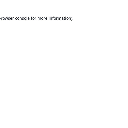
browser console
for more information).