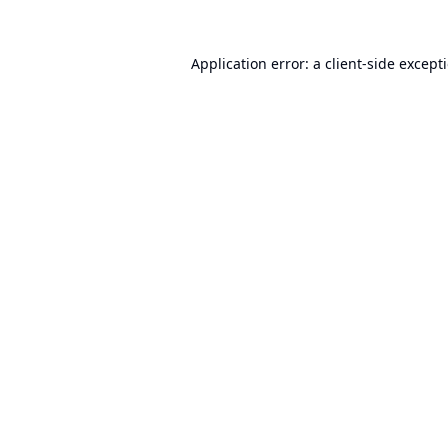
Application error: a
client
-side except