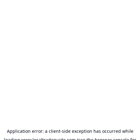
Application error: a
client
-side exception has occurred while
loading
www.localtradeguide.com
(see the
browser console
for