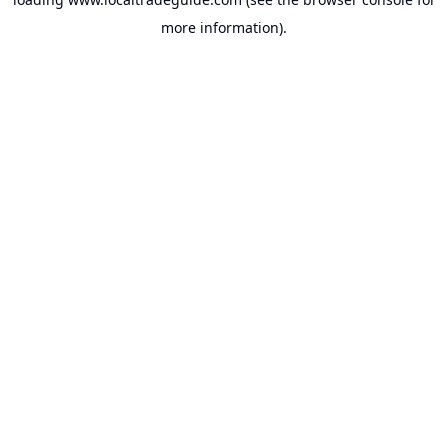
more information).