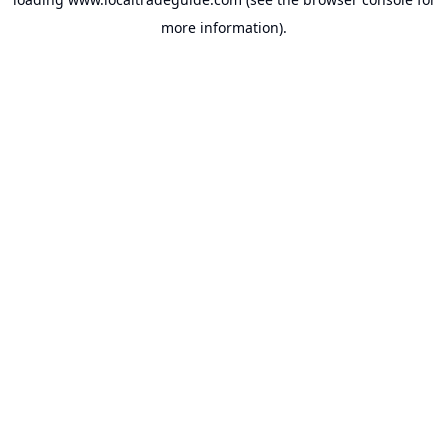
more information).