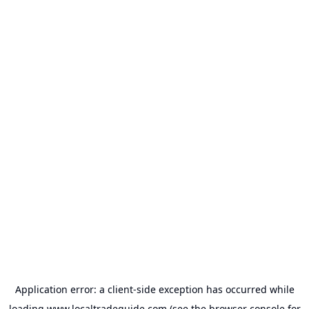
Application error: a
client
-side exception has occurred while
loading
www.localtradeguide.com
(see the
browser console
for