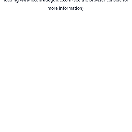
more information).