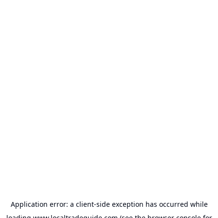
Application error: a
client
-side exception has occurred while
loading
www.localtradeguide.com
(see the
browser console
for