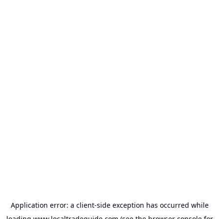
Application error: a
client
-side exception has occurred while
loading
www.localtradeguide.com
(see the
browser console
for