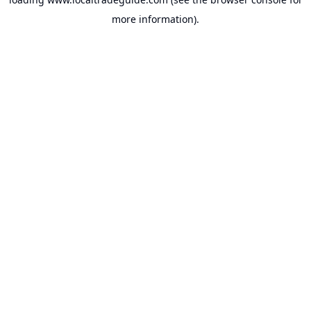
more information).