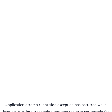
Application error: a
client
-side exception has occurred while
loading
www.localtradeguide.com
(see the
browser console
for