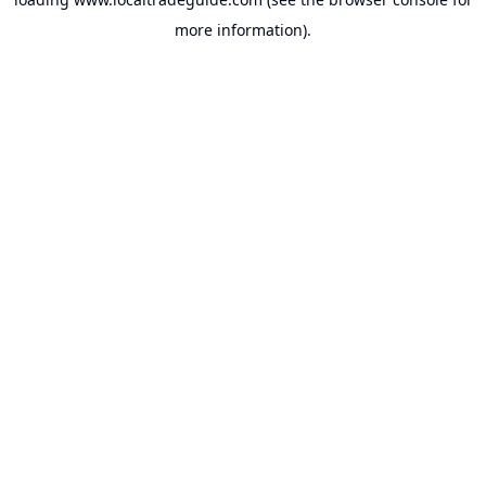
more information).