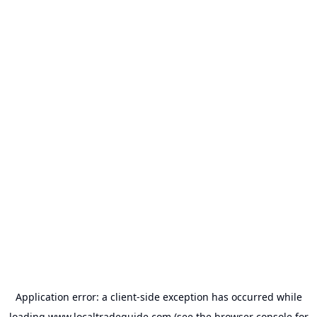
Application error: a
client
-side exception has occurred while
loading
www.localtradeguide.com
(see the
browser console
for