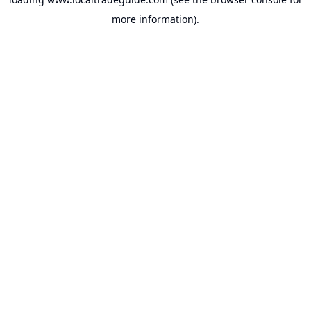
more information).