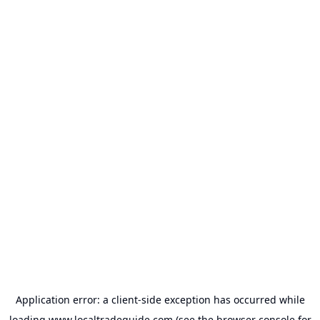
Application error: a
client
-side exception has occurred while
loading
www.localtradeguide.com
(see the
browser console
for