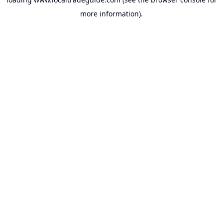
more information).