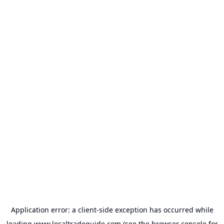
Application error: a
client
-side exception has occurred while
loading
www.localtradeguide.com
(see the
browser console
for