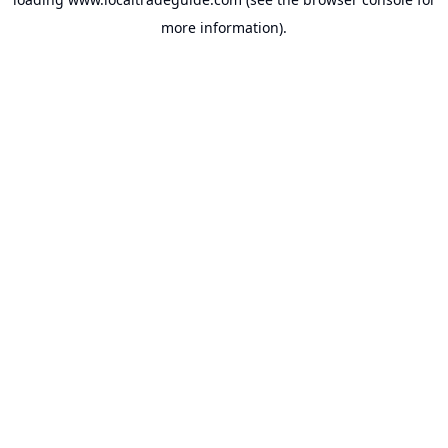
more information).