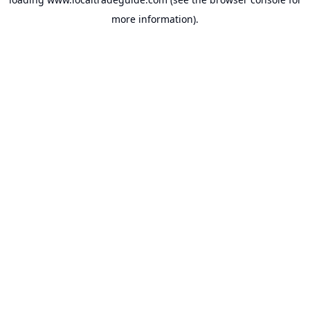
more information).