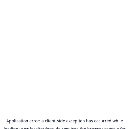
Application error: a
client
-side exception has occurred while
loading
www.localtradeguide.com
(see the
browser console
for