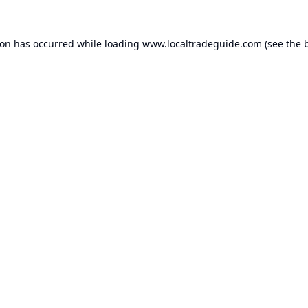
ion has occurred while loading
www.localtradeguide.com
(see the