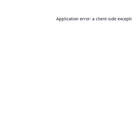
Application error: a
client
-side except