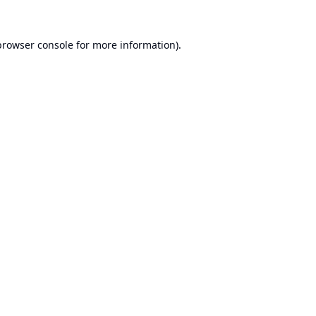
browser console
for more information).