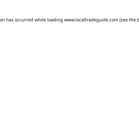
ion has occurred while loading
www.localtradeguide.com
(see the