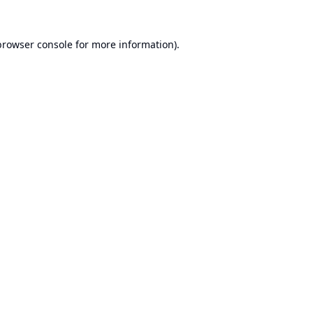
browser console
for more information).