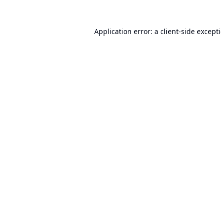
Application error: a
client
-side except