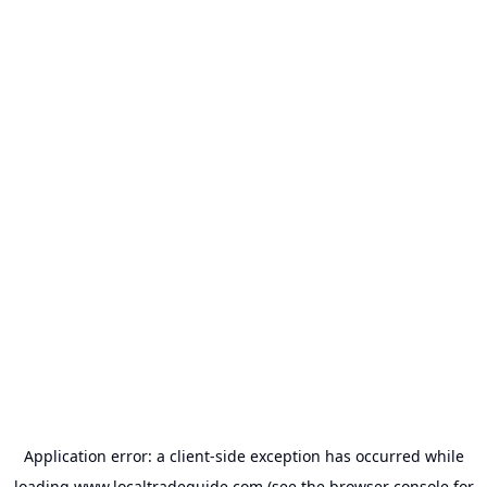
Application error: a
client
-side exception has occurred while
loading
www.localtradeguide.com
(see the
browser console
for