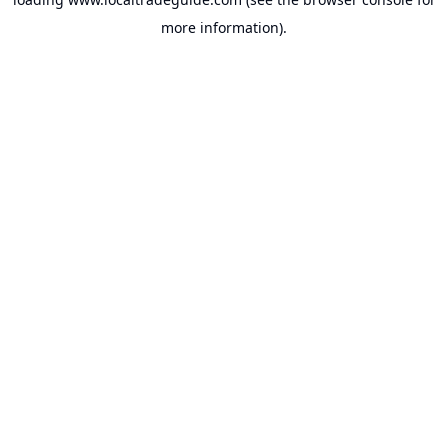
more information).