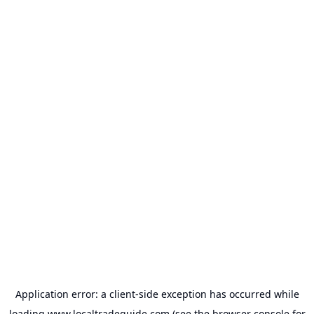
Application error: a
client
-side exception has occurred while
loading
www.localtradeguide.com
(see the
browser console
for