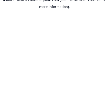
more information).