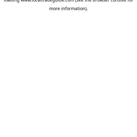
more information).