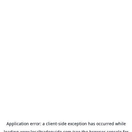
Application error: a
client
-side exception has occurred while
loading
www.localtradeguide.com
(see the
browser console
for