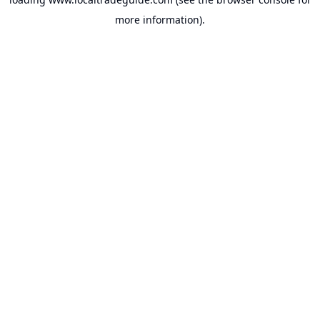
more information).