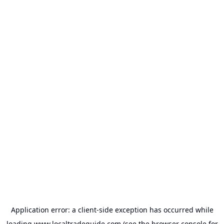
Application error: a
client
-side exception has occurred while
loading
www.localtradeguide.com
(see the
browser console
for