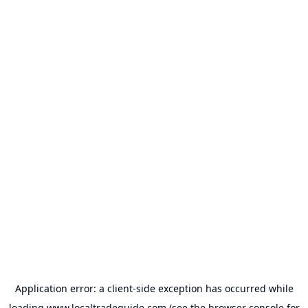
Application error: a
client
-side exception has occurred while
loading
www.localtradeguide.com
(see the
browser console
for