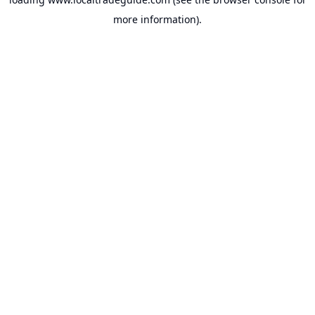
more information).