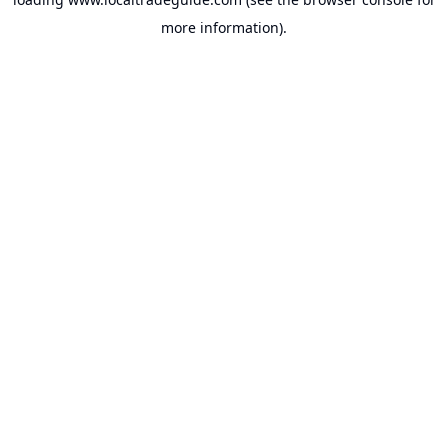
more information).