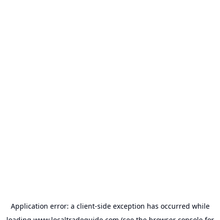
Application error: a
client
-side exception has occurred while
loading
www.localtradeguide.com
(see the
browser console
for